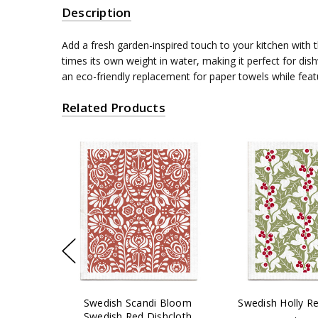
Description
Add a fresh garden-inspired touch to your kitchen wit
times its own weight in water, making it perfect for di
an eco-friendly replacement for paper towels while feat
Related Products
Swedish Scandi Bloom
Swedish Holly Re
Swedish Red Dishcloth