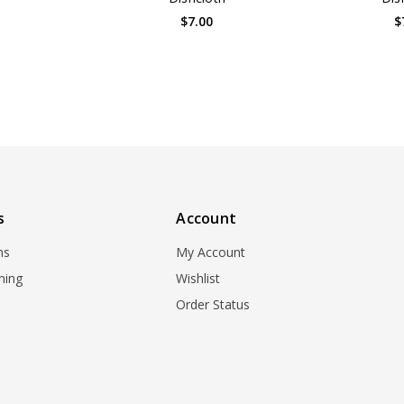
0
$7.00
$
s
Account
ns
My Account
ning
Wishlist
Order Status