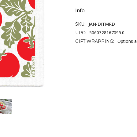
Info
JAN-DITMRD
SKU:
5060328167095.0
UPC:
Options a
GIFT WRAPPING: