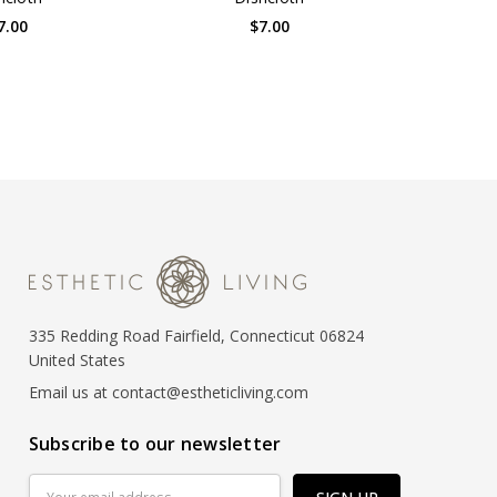
7.00
$7.00
335 Redding Road Fairfield, Connecticut 06824
United States
Email us at contact@estheticliving.com
Subscribe to our newsletter
Email