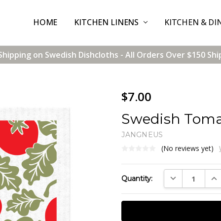
HOME
CONTACT US
SHIPPING & RETURNS
TERMS & CONDITIONS
BLOG
WHOLESALE
KITCHEN LINENS
KITCHEN & DI
Shipping on Swedish Dishcloths - All Orders Over $150 Shi
$7.00
Swedish Toma
JANGNEUS
(No reviews yet)
Current
DECREASE QUAN
INC
Quantity:
Stock: