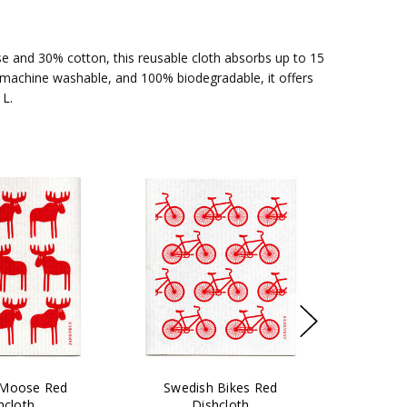
e and 30% cotton, this reusable cloth absorbs up to 15
e, machine washable, and 100% biodegradable, it offers
 L.
 Moose Red
Swedish Bikes Red
hcloth
Dishcloth