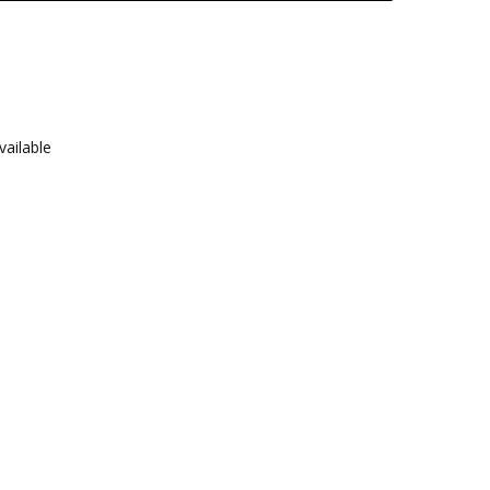
vailable