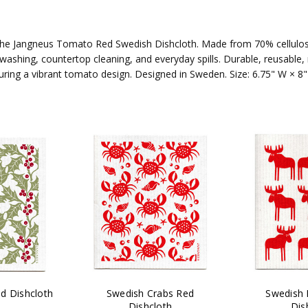
h the Jangneus Tomato Red Swedish Dishcloth. Made from 70% cellulos
shwashing, countertop cleaning, and everyday spills. Durable, reusabl
uring a vibrant tomato design. Designed in Sweden. Size: 6.75" W × 8"
d Dishcloth
Swedish Crabs Red
Swedish
Dishcloth
Dis