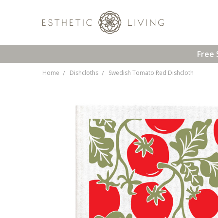
Free 
Home
Dishcloths
Swedish Tomato Red Dishcloth