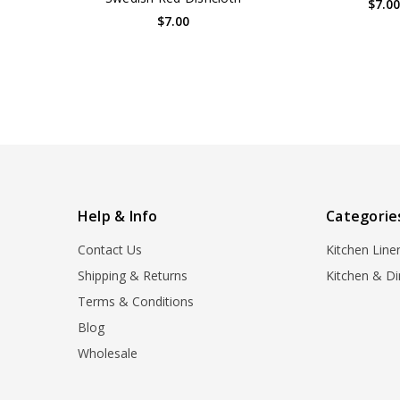
$7.0
$7.00
Help & Info
Categorie
Contact Us
Kitchen Line
Shipping & Returns
Kitchen & Di
Terms & Conditions
Blog
Wholesale