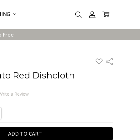
NING
p Free
ADD
Share
TO
WISH
to Red Dishcloth
LIST
Write a Review
TITY:
REASE QUANTITY: