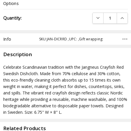
Options
Current
DECREASE QUANTI
INCRE
Quantity:
Stock:
Info
SKU:JAN-DICRRD ,UPC: ,Gift wrapping:
Description
Celebrate Scandinavian tradition with the Jangneus Crayfish Red
Swedish Dishcloth. Made from 70% cellulose and 30% cotton,
this eco-friendly cleaning cloth absorbs up to 15 times its own
weight in water, making it perfect for dishes, countertops, sinks,
and spills. The vibrant red crayfish design reflects classic Nordic
heritage while providing a reusable, machine washable, and 100%
biodegradable alternative to disposable paper towels. Designed
in Sweden. Size: 6.75" W × 8" L.
Related Products