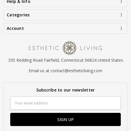
Help & Info
Categories
Account
335 Redding Road Fairfield, Connecticut 06824 United States
Email us at contact@estheticliving.com
Subscribe to our newsletter
Email
Address