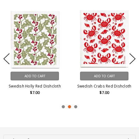
ADD TO CART
ADD TO CART
Swedish Holly Red Dishcloth
Swedish Crabs Red Dishcloth
$7.00
$7.00