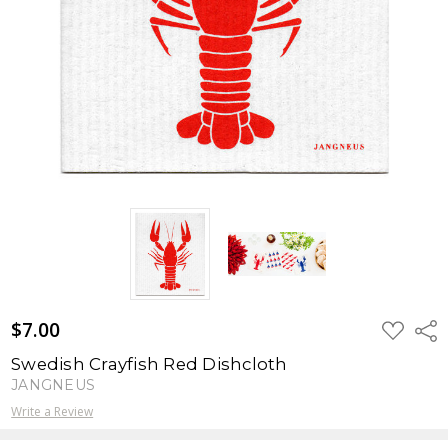
$7.00
ADD
Shar
TO
WISH
Swedish Crayfish Red Dishcloth
LIST
JANGNEUS
Write a Review