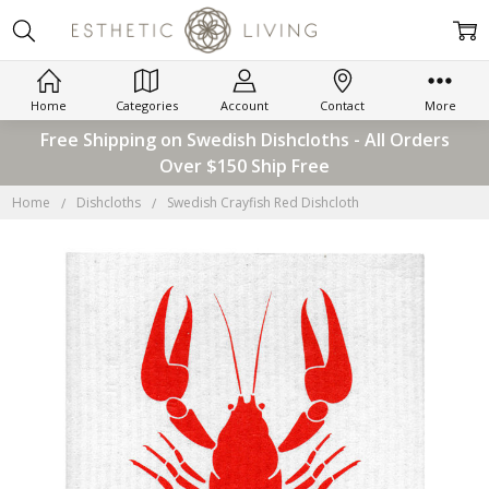
Home
Categories
Account
Contact
More
Free Shipping on Swedish Dishcloths - All Orders
Over $150 Ship Free
Home
Dishcloths
Swedish Crayfish Red Dishcloth