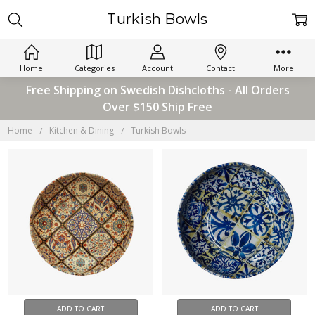
Turkish Bowls
Home
Categories
Account
Contact
More
Free Shipping on Swedish Dishcloths - All Orders
Over $150 Ship Free
Home
Kitchen & Dining
Turkish Bowls
ADD TO CART
ADD TO CART