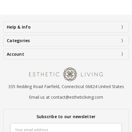
Help & Info
Categories
Account
335 Redding Road Fairfield, Connecticut 06824 United States
Email us at contact@estheticliving.com
Subscribe to our newsletter
Email