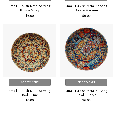
Small Turkish Metal Serving
Small Turkish Metal Serving
Bowl – Miray
Bowl – Meryem
$6.00
$6.00
ADD TO CART
ADD TO CART
Small Turkish Metal Serving
Small Turkish Metal Serving
Bowl – Emel
Bowl – Derya
$6.00
$6.00