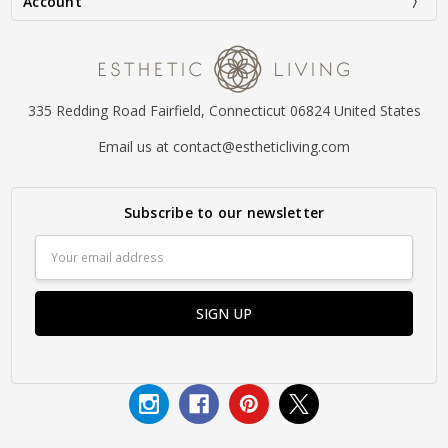
Account
335 Redding Road Fairfield, Connecticut 06824 United States
Email us at contact@estheticliving.com
Subscribe to our newsletter
Email
Address