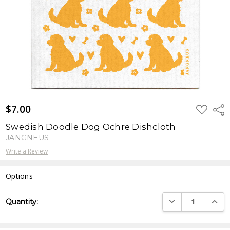
$7.00
ADD
Shar
TO
WISH
Swedish Doodle Dog Ochre Dishcloth
LIST
JANGNEUS
Write a Review
Options
Current
DECREASE QUANTI
INCRE
Quantity:
Stock: