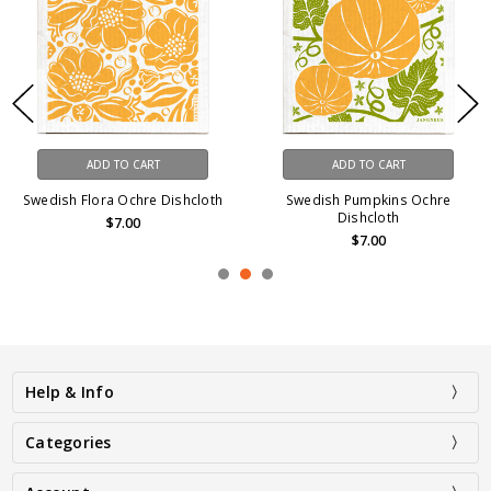
ADD TO CART
ADD TO CART
Swedish Flora Ochre Dishcloth
Swedish Pumpkins Ochre
Dishcloth
$7.00
$7.00
Help & Info
Categories