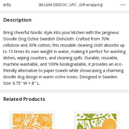
Info
SKU:JAN-DIDDOC ,UPC: ,Gift wrapping:
Description
Bring cheerful Nordic style into your kitchen with the Jangneus
Doodle Dog Ochre Swedish Dishcloth. Crafted from 70%
cellulose and 30% cotton, this reusable cleaning cloth absorbs up
to 15 times its own weight in water, making it perfect for washing
dishes, wiping counters, and cleaning spills. Durable, reusable,
machine washable, and 100% biodegradable, it provides an eco-
friendly alternative to paper towels while showcasing a charming
doodle dog design in warm ochre tones. Designed in Sweden.
Size: 6.75" W × 8" L.
Related Products