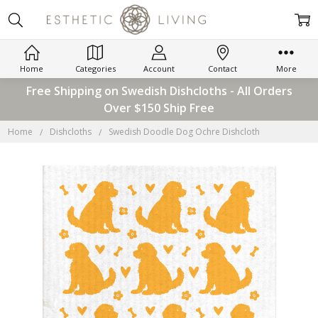
Home
Categories
Account
Contact
More
Free Shipping on Swedish Dishcloths - All Orders
Over $150 Ship Free
Home
Dishcloths
Swedish Doodle Dog Ochre Dishcloth