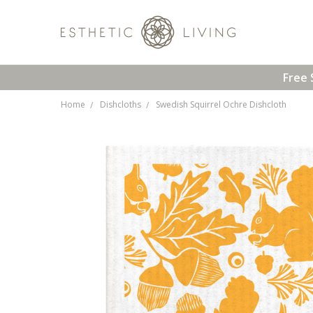
Free 
Home
Dishcloths
Swedish Squirrel Ochre Dishcloth