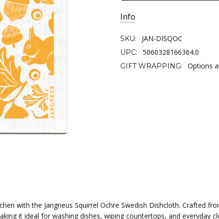
Info
JAN-DISQOC
SKU:
5060328166364.0
UPC:
Options a
GIFT WRAPPING:
tchen with the Jangneus Squirrel Ochre Swedish Dishcloth. Crafted fr
making it ideal for washing dishes, wiping countertops, and everyday 