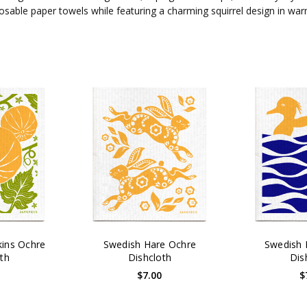
sposable paper towels while featuring a charming squirrel design in w
ins Ochre
Swedish Hare Ochre
Swedish 
th
Dishcloth
Dis
0
$7.00
$