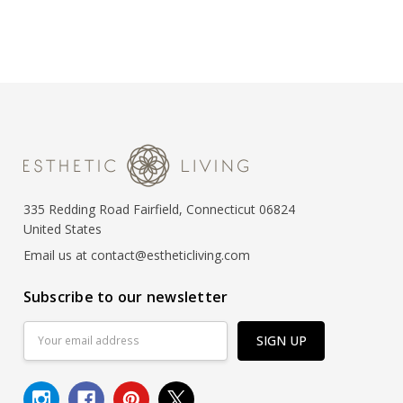
335 Redding Road Fairfield, Connecticut 06824
United States
Email us at contact@estheticliving.com
Subscribe to our newsletter
Email
Address