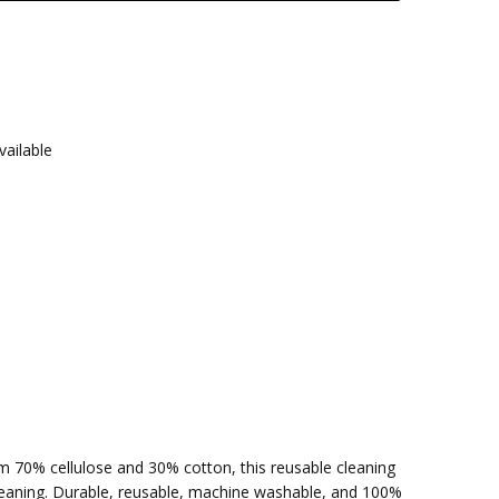
vailable
om 70% cellulose and 30% cotton, this reusable cleaning
cleaning. Durable, reusable, machine washable, and 100%