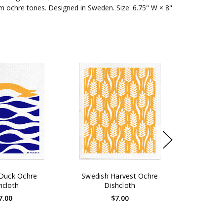
arm ochre tones. Designed in Sweden. Size: 6.75" W × 8"
Duck Ochre
Swedish Harvest Ochre
hcloth
Dishcloth
7.00
$7.00