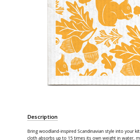
Description
Bring woodland-inspired Scandinavian style into your ki
cloth absorbs up to 15 times its own weight in water, 