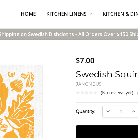
HOME
CONTACT US
SHIPPING & RETURNS
TERMS & CONDITIONS
BLOG
WHOLESALE
KITCHEN LINENS
KITCHEN & DI
Shipping on Swedish Dishcloths - All Orders Over $150 Shi
$7.00
Swedish Squir
JANGNEUS
(No reviews yet)
Current
DECREASE QUAN
INC
Quantity:
Stock: