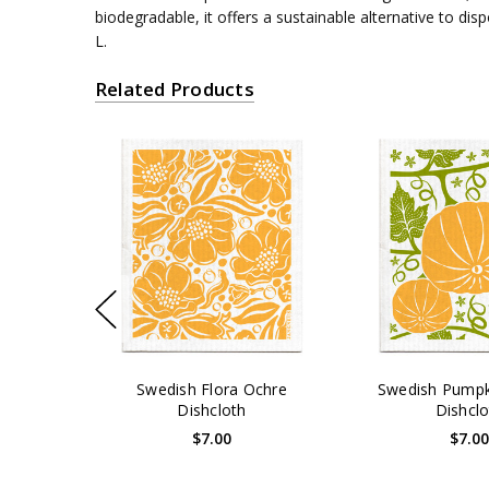
biodegradable, it offers a sustainable alternative to di
L.
Related Products
Swedish Flora Ochre
Swedish Pumpk
Dishcloth
Dishclo
$7.00
$7.0