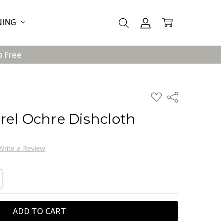
NING
p Free
ADD
Share
TO
WISH
rel Ochre Dishcloth
LIST
Write a Review
TITY:
REASE QUANTITY: