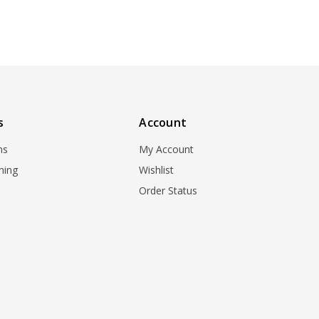
s
Account
ns
My Account
ning
Wishlist
Order Status