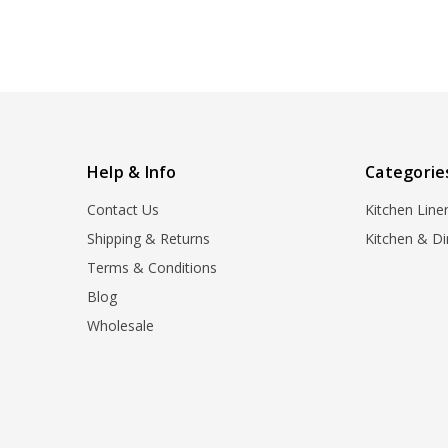
Help & Info
Categorie
Contact Us
Kitchen Line
Shipping & Returns
Kitchen & Di
Terms & Conditions
Blog
Wholesale