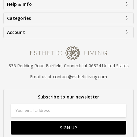
Help & Info
Categories
Account
335 Redding Road Fairfield, Connecticut 06824 United States
Email us at contact@estheticliving.com
Subscribe to our newsletter
Email
Address