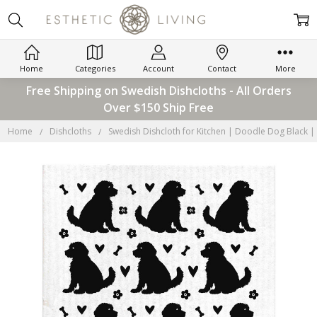
Home
Categories
Account
Contact
More
Free Shipping on Swedish Dishcloths - All Orders
Over $150 Ship Free
Home
Dishcloths
Swedish Dishcloth for Kitchen | Doodle Dog Black |