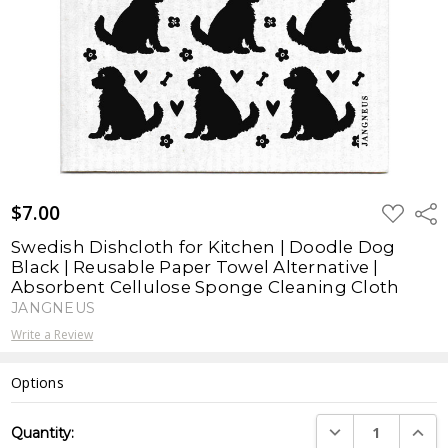
$7.00
ADD
Shar
TO
WISH
Swedish Dishcloth for Kitchen | Doodle Dog
LIST
Black | Reusable Paper Towel Alternative |
Absorbent Cellulose Sponge Cleaning Cloth
JANGNEUS
Write a Review
Options
Current
DECREASE QUANTI
INCRE
Quantity:
Stock: