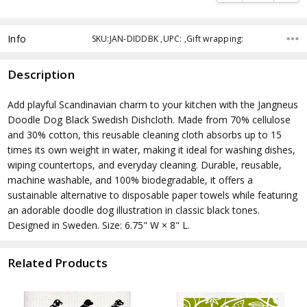
Info
SKU:JAN-DIDDBK ,UPC: ,Gift wrapping:
Description
Add playful Scandinavian charm to your kitchen with the Jangneus
Doodle Dog Black Swedish Dishcloth. Made from 70% cellulose
and 30% cotton, this reusable cleaning cloth absorbs up to 15
times its own weight in water, making it ideal for washing dishes,
wiping countertops, and everyday cleaning. Durable, reusable,
machine washable, and 100% biodegradable, it offers a
sustainable alternative to disposable paper towels while featuring
an adorable doodle dog illustration in classic black tones.
Designed in Sweden. Size: 6.75" W × 8" L.
Related Products