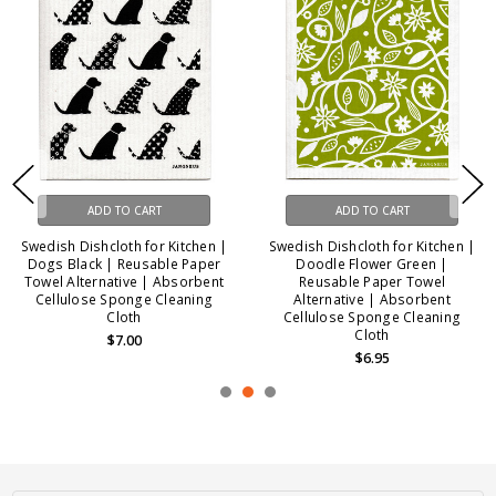
ADD TO CART
ADD TO CART
Swedish Dishcloth for Kitchen |
Swedish Dishcloth for Kitchen |
Dogs Black | Reusable Paper
Doodle Flower Green |
Towel Alternative | Absorbent
Reusable Paper Towel
Cellulose Sponge Cleaning
Alternative | Absorbent
Cloth
Cellulose Sponge Cleaning
Cloth
$7.00
$6.95