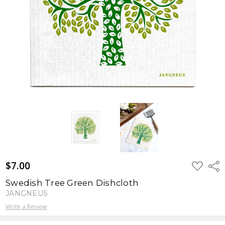
$7.00
ADD
Shar
TO
WISH
Swedish Tree Green Dishcloth
LIST
JANGNEUS
Write a Review