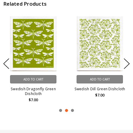
Related Products
ADD TO CART
ADD TO CART
Swedish Dragonfly Green
Swedish Dill Green Dishcloth
Dishcloth
$7.00
$7.00