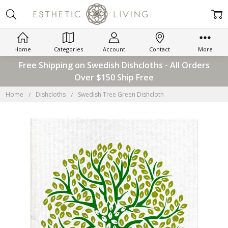
Home
Categories
Account
Contact
More
Free Shipping on Swedish Dishcloths - All Orders
Over $150 Ship Free
Home
Dishcloths
Swedish Tree Green Dishcloth