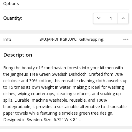
Options
Current
DECREASE QUANTI
INCRE
Quantity:
Stock:
Info
SKU:JAN-DITRGR ,UPC: ,Gift wrapping:
Description
Bring the beauty of Scandinavian forests into your kitchen with
the Jangneus Tree Green Swedish Dishcloth. Crafted from 70%
cellulose and 30% cotton, this reusable cleaning cloth absorbs up
to 15 times its own weight in water, making it ideal for washing
dishes, wiping countertops, cleaning surfaces, and soaking up
spills. Durable, machine washable, reusable, and 100%
biodegradable, it provides a sustainable alternative to disposable
paper towels while featuring a timeless green tree design.
Designed in Sweden. Size: 6.75" W × 8" L.