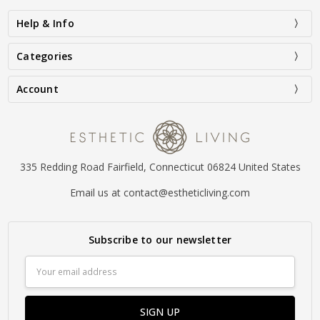
Help & Info
Categories
Account
335 Redding Road Fairfield, Connecticut 06824 United States
Email us at contact@estheticliving.com
Subscribe to our newsletter
Email
Address