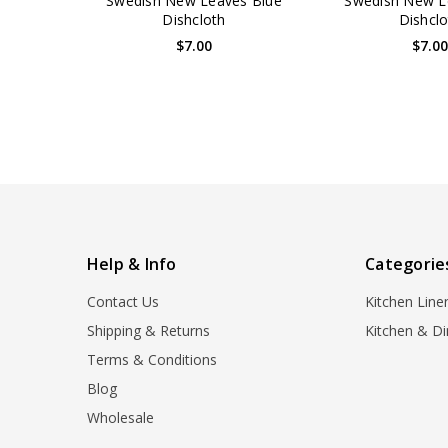
Swedish New Leaves Blue
Swedish New L
Dishcloth
Dishclo
$7.00
$7.0
Help & Info
Categorie
Contact Us
Kitchen Line
Shipping & Returns
Kitchen & Di
Terms & Conditions
Blog
Wholesale