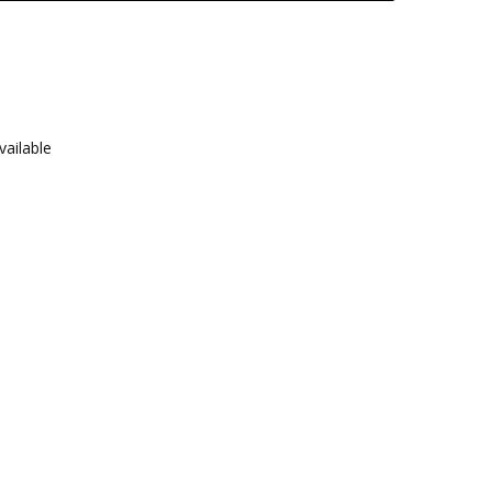
vailable