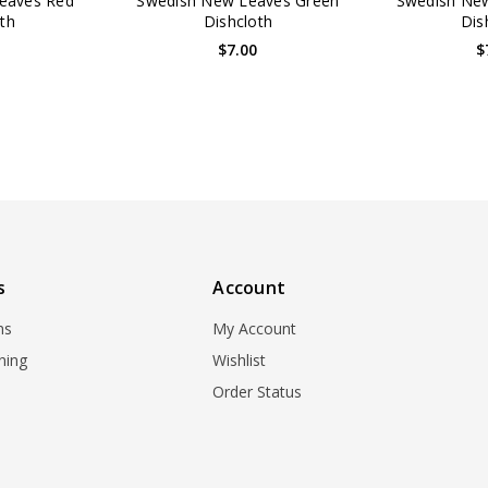
eaves Red
Swedish New Leaves Green
Swedish New
th
Dishcloth
Dis
0
$7.00
$
s
Account
ns
My Account
ning
Wishlist
Order Status