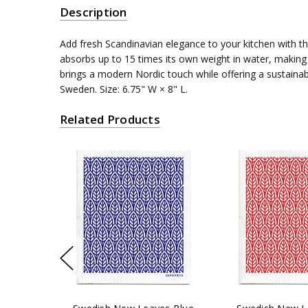
Description
Add fresh Scandinavian elegance to your kitchen with t
absorbs up to 15 times its own weight in water, making i
brings a modern Nordic touch while offering a sustaina
Sweden. Size: 6.75" W × 8" L.
Related Products