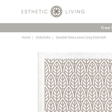
Free 
Home
Dishcloths
Swedish New Leaves Grey Dishcloth