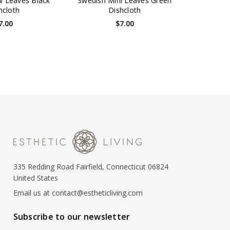
 Leaves Black
Swedish Mini Leaves Green
hcloth
Dishcloth
7.00
$7.00
335 Redding Road Fairfield, Connecticut 06824
United States
Email us at contact@estheticliving.com
Subscribe to our newsletter