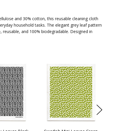
lulose and 30% cotton, this reusable cleaning cloth
everyday household tasks. The elegant grey leaf pattern
e, reusable, and 100% biodegradable. Designed in