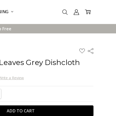
NING
p Free
ADD
Share
TO
WISH
eaves Grey Dishcloth
LIST
Write a Review
TITY:
REASE QUANTITY: