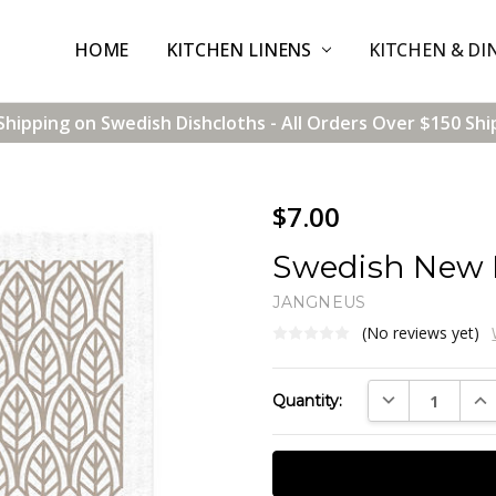
HOME
CONTACT US
SHIPPING & RETURNS
TERMS & CONDITIONS
BLOG
WHOLESALE
KITCHEN LINENS
KITCHEN & DI
Shipping on Swedish Dishcloths - All Orders Over $150 Shi
$7.00
Swedish New L
JANGNEUS
(No reviews yet)
Current
DECREASE QUAN
INC
Quantity:
Stock: