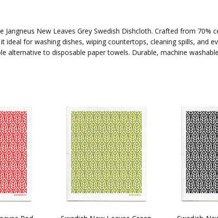
he Jangneus New Leaves Grey Swedish Dishcloth. Crafted from 70% cel
t ideal for washing dishes, wiping countertops, cleaning spills, and 
ble alternative to disposable paper towels. Durable, machine washabl