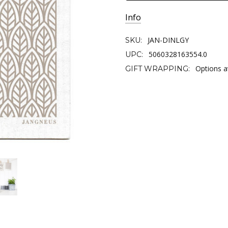
Info
JAN-DINLGY
SKU:
5060328163554.0
UPC:
Options a
GIFT WRAPPING: