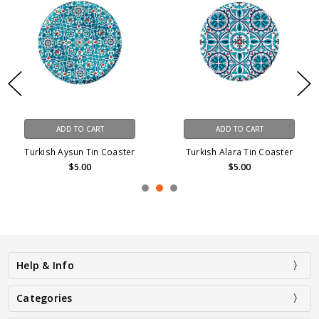
ADD TO CART
ADD TO CART
Turkish Aysun Tin Coaster
Turkish Alara Tin Coaster
$5.00
$5.00
Help & Info
Categories