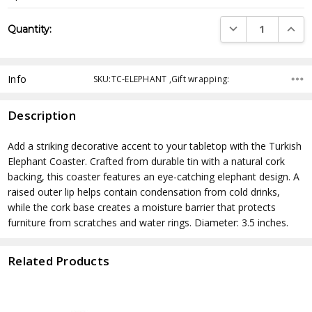
Current
DECREASE QUANTI
INCRE
Quantity:
Stock:
Info
SKU:TC-ELEPHANT ,Gift wrapping:
Description
Add a striking decorative accent to your tabletop with the Turkish
Elephant Coaster. Crafted from durable tin with a natural cork
backing, this coaster features an eye-catching elephant design. A
raised outer lip helps contain condensation from cold drinks,
while the cork base creates a moisture barrier that protects
furniture from scratches and water rings. Diameter: 3.5 inches.
Related Products