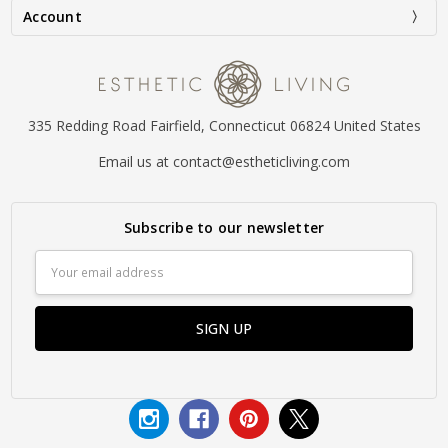
Account
335 Redding Road Fairfield, Connecticut 06824 United States
Email us at contact@estheticliving.com
Subscribe to our newsletter
Email
Address