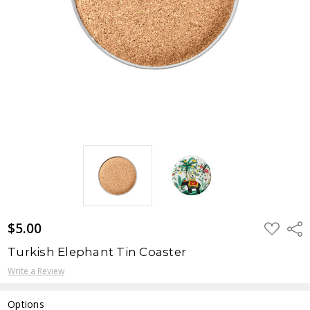
$5.00
ADD
Shar
TO
WISH
Turkish Elephant Tin Coaster
LIST
Write a Review
Options