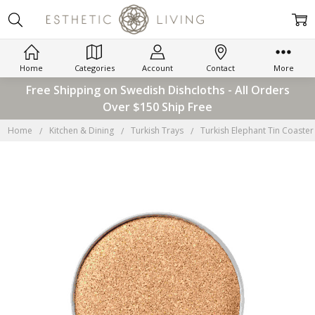
Home
Categories
Account
Contact
More
Free Shipping on Swedish Dishcloths - All Orders
Over $150 Ship Free
Home
Kitchen & Dining
Turkish Trays
Turkish Elephant Tin Coaster