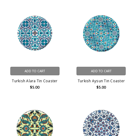
ADD TO CART
ADD TO CART
Turkish Alara Tin Coaster
Turkish Aysun Tin Coaster
$5.00
$5.00