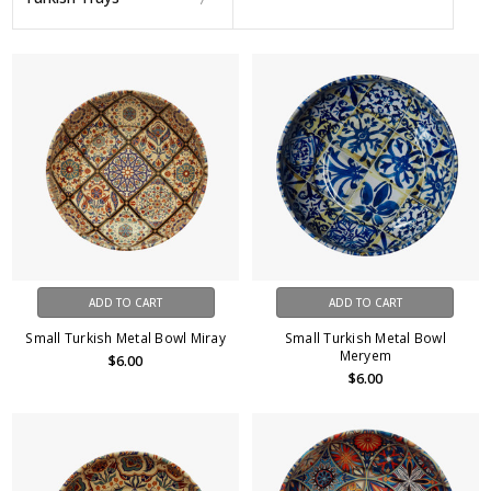
ADD TO CART
ADD TO CART
Small Turkish Metal Bowl Miray
Small Turkish Metal Bowl
Meryem
$6.00
$6.00