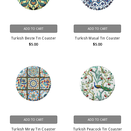
ADD TO CART
ADD TO CART
Turkish Beste Tin Coaster
Turkish Masal Tin Coaster
$5.00
$5.00
ADD TO CART
ADD TO CART
Turkish Miray Tin Coaster
Turkish Peacock Tin Coaster