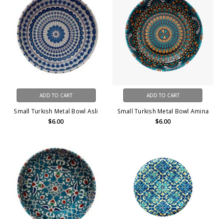
ADD TO CART
ADD TO CART
Small Turkish Metal Bowl Asli
Small Turkish Metal Bowl Amina
$6.00
$6.00