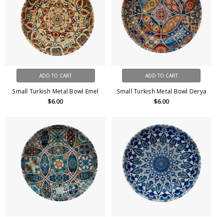
ADD TO CART
ADD TO CART
Small Turkish Metal Bowl Emel
Small Turkish Metal Bowl Derya
$6.00
$6.00