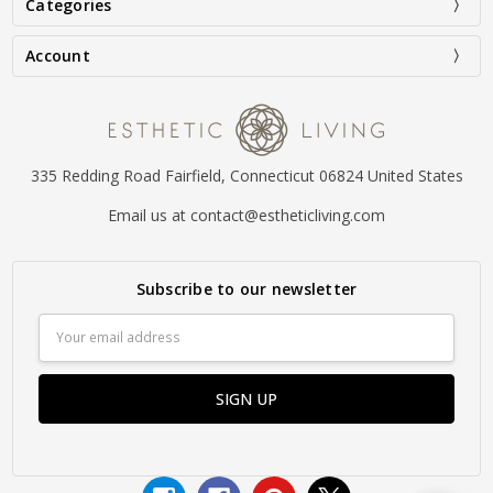
Categories
Account
335 Redding Road Fairfield, Connecticut 06824 United States
Email us at contact@estheticliving.com
Subscribe to our newsletter
Email
Address