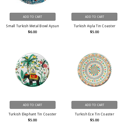
ADD TO CART
ADD TO CART
Small Turkish Metal Bowl Aysun
Turkish Aiyla Tin Coaster
$6.00
$5.00
ADD TO CART
ADD TO CART
Turkish Elephant Tin Coaster
Turkish Ece Tin Coaster
$5.00
$5.00