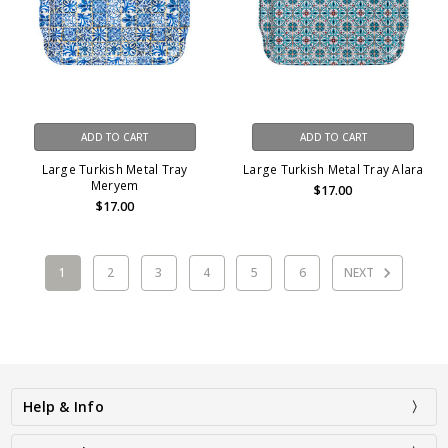
ADD TO CART
ADD TO CART
Large Turkish Metal Tray
Large Turkish Metal Tray Alara
Meryem
$17.00
$17.00
1
2
3
4
5
6
NEXT
Help & Info