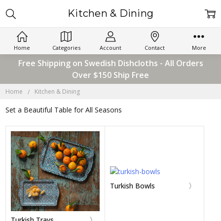
Kitchen & Dining
Home
Categories
Account
Contact
More
Free Shipping on Swedish Dishcloths - All Orders
Over $150 Ship Free
Home
Kitchen & Dining
Set a Beautiful Table for All Seasons
Turkish Bowls
Turkish Trays