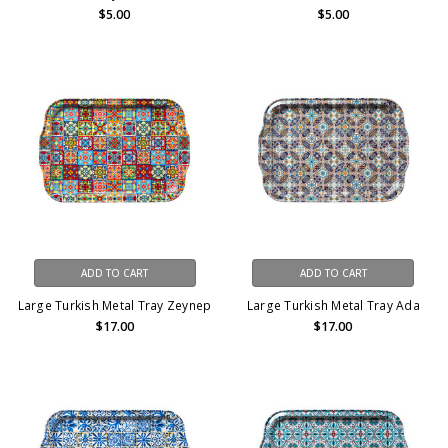
$5.00
$5.00
ADD TO CART
ADD TO CART
Large Turkish Metal Tray Zeynep
Large Turkish Metal Tray Ada
$17.00
$17.00