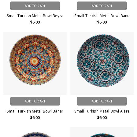
ADD TO CART
ADD TO CART
Small Turkish Metal Bowl Beyza
Small Turkish Metal Bowl Banu
$6.00
$6.00
ADD TO CART
ADD TO CART
Small Turkish Metal Bowl Bahar
Small Turkish Metal Bowl Alara
$6.00
$6.00