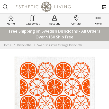
Home
Categories
Account
Contact
More
Free Shipping on Swedish Dishcloths - All Orders
Over $150 Ship Free
Home
Dishcloths
Swedish Citrus Orange Dishcloth