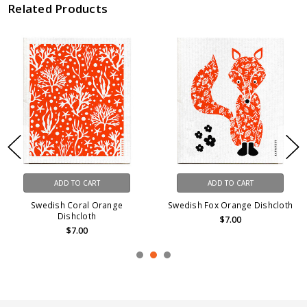
Related Products
ADD TO CART
ADD TO CART
Swedish Coral Orange
Swedish Fox Orange Dishcloth
Dishcloth
$7.00
$7.00