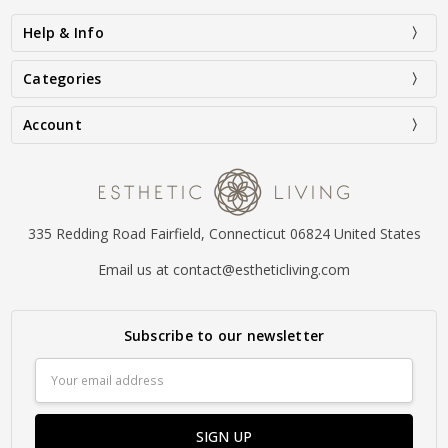
Help & Info
Categories
Account
335 Redding Road Fairfield, Connecticut 06824 United States
Email us at contact@estheticliving.com
Subscribe to our newsletter
Email
Address