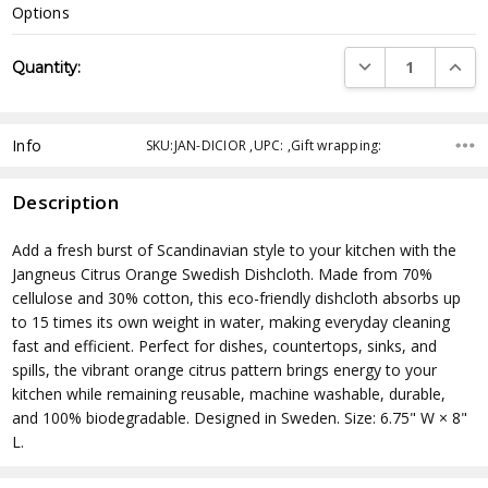
Options
Current
DECREASE QUANTI
INCRE
Quantity:
Stock:
Info
SKU:JAN-DICIOR ,UPC: ,Gift wrapping:
Description
Add a fresh burst of Scandinavian style to your kitchen with the
Jangneus Citrus Orange Swedish Dishcloth. Made from 70%
cellulose and 30% cotton, this eco-friendly dishcloth absorbs up
to 15 times its own weight in water, making everyday cleaning
fast and efficient. Perfect for dishes, countertops, sinks, and
spills, the vibrant orange citrus pattern brings energy to your
kitchen while remaining reusable, machine washable, durable,
and 100% biodegradable. Designed in Sweden. Size: 6.75" W × 8"
L.