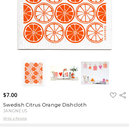
$7.00
ADD
Shar
TO
WISH
Swedish Citrus Orange Dishcloth
LIST
JANGNEUS
Write a Review