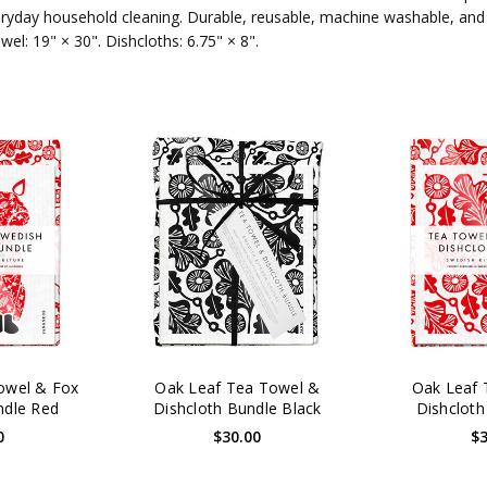
eryday household cleaning. Durable, reusable, machine washable, and
l: 19" × 30". Dishcloths: 6.75" × 8".
owel & Fox
Oak Leaf Tea Towel &
Oak Leaf 
ndle Red
Dishcloth Bundle Black
Dishcloth
0
$30.00
$3