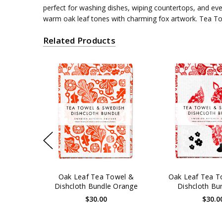
perfect for washing dishes, wiping countertops, and ev
warm oak leaf tones with charming fox artwork. Tea Towe
Related Products
Oak Leaf Tea Towel &
Oak Leaf Tea T
Dishcloth Bundle Orange
Dishcloth Bu
$30.00
$30.0