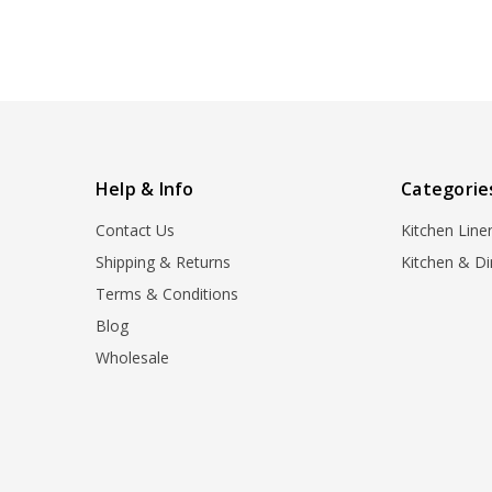
Help & Info
Categorie
Contact Us
Kitchen Line
Shipping & Returns
Kitchen & Di
Terms & Conditions
Blog
Wholesale