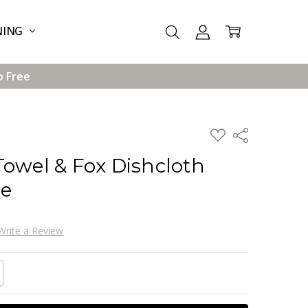
NING
p Free
ADD
Share
TO
WISH
Towel & Fox Dishcloth
LIST
ge
Write a Review
TITY:
REASE QUANTITY: