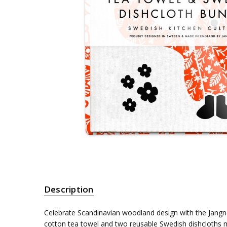
Description
Celebrate Scandinavian woodland design with the Jangn
cotton tea towel and two reusable Swedish dishcloths 