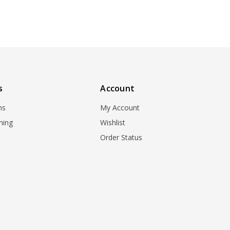
s
Account
ns
My Account
ning
Wishlist
Order Status