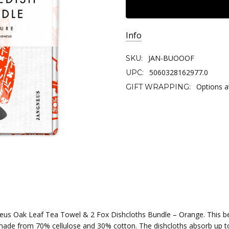
Info
JAN-BUOOOF
SKU:
5060328162977.0
UPC:
Options a
GIFT WRAPPING:
eus Oak Leaf Tea Towel & 2 Fox Dishcloths Bundle – Orange. This b
made from 70% cellulose and 30% cotton. The dishcloths absorb up t