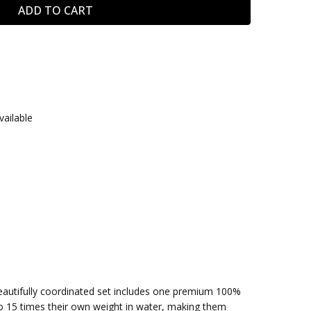
vailable
eautifully coordinated set includes one premium 100%
o 15 times their own weight in water, making them