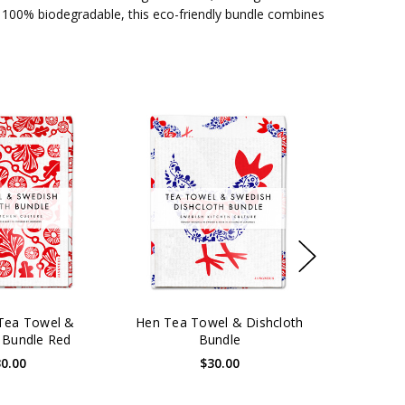
 100% biodegradable, this eco-friendly bundle combines
Tea Towel &
Hen Tea Towel & Dishcloth
 Bundle Red
Bundle
0.00
$30.00