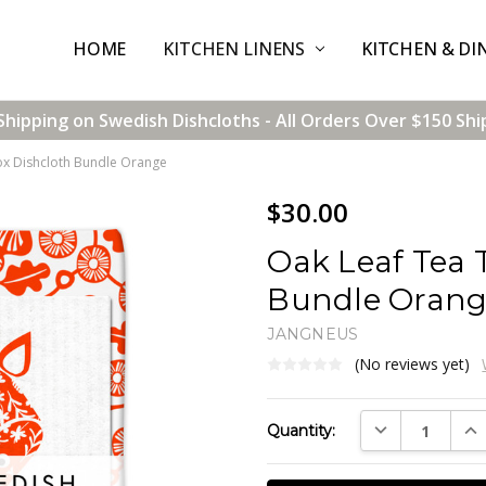
HOME
CONTACT US
SHIPPING & RETURNS
TERMS & CONDITIONS
BLOG
WHOLESALE
KITCHEN LINENS
KITCHEN & DI
Shipping on Swedish Dishcloths - All Orders Over $150 Shi
ox Dishcloth Bundle Orange
$30.00
Oak Leaf Tea 
Bundle Oran
JANGNEUS
(No reviews yet)
Current
DECREASE QUAN
INC
Quantity:
Stock: