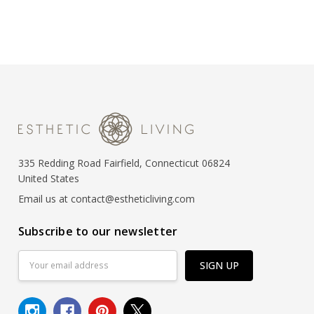
335 Redding Road Fairfield, Connecticut 06824
United States
Email us at contact@estheticliving.com
Subscribe to our newsletter
Email
Address