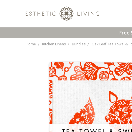
Free 
Home
Kitchen Linens
Bundles
Oak Leaf Tea Towel & F