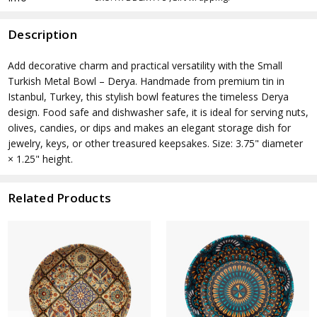
Description
Add decorative charm and practical versatility with the Small
Turkish Metal Bowl – Derya. Handmade from premium tin in
Istanbul, Turkey, this stylish bowl features the timeless Derya
design. Food safe and dishwasher safe, it is ideal for serving nuts,
olives, candies, or dips and makes an elegant storage dish for
jewelry, keys, or other treasured keepsakes. Size: 3.75" diameter
× 1.25" height.
Related Products