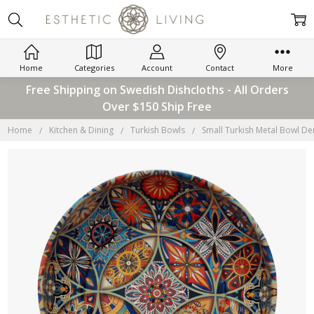
Home
Categories
Account
Contact
More
Free Shipping on Swedish Dishcloths - All Orders
Over $150 Ship Free
Home
Kitchen & Dining
Turkish Bowls
Small Turkish Metal Bowl De