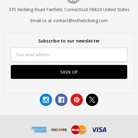
335 Redding Road Fairfield, Connecticut 06824 United States
Email us at contact@estheticliving.com
Subscribe to our newsletter
Email
Address