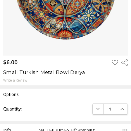
$6.00
ADD
Shar
TO
WISH
Small Turkish Metal Bowl Derya
LIST
Write a Review
Options
Current
DECREASE QUANTI
INCRE
Quantity:
Stock:
Info
SKU:TK-BDERYA-S ,Gift wrapping: