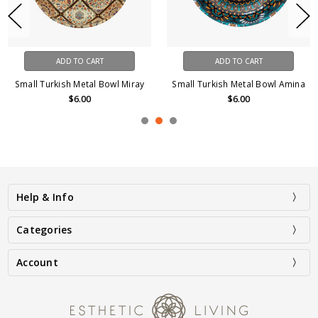
ADD TO CART
ADD TO CART
Small Turkish Metal Bowl Miray
Small Turkish Metal Bowl Amina
$6.00
$6.00
Help & Info
Categories
Account