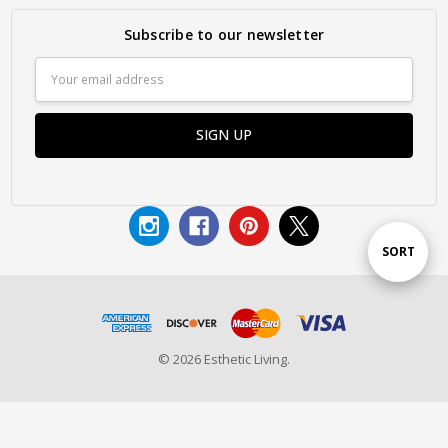
Subscribe to our newsletter
Email
Address
Sort
SORT
By
© 2026 Esthetic Living.