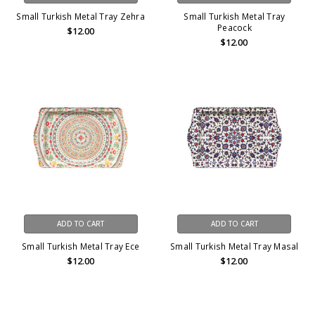
Small Turkish Metal Tray Zehra
Small Turkish Metal Tray
Peacock
$12.00
$12.00
ADD TO CART
ADD TO CART
Small Turkish Metal Tray Ece
Small Turkish Metal Tray Masal
$12.00
$12.00