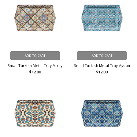
ADD TO CART
ADD TO CART
Small Turkish Metal Tray Miray
Small Turkish Metal Tray Aysun
$12.00
$12.00