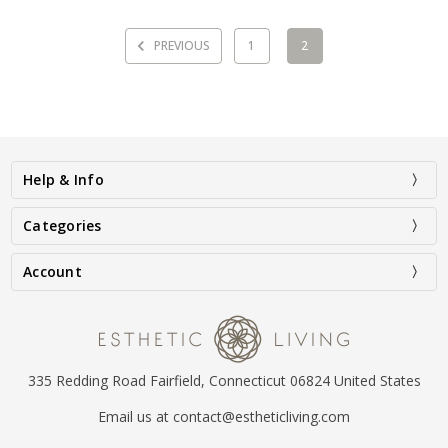
PREVIOUS
1
2
Help & Info
Categories
Account
335 Redding Road Fairfield, Connecticut 06824 United States
Email us at contact@estheticliving.com