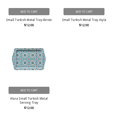
ADD TO CART
ADD TO CART
Small Turkish Metal Tray Beste
Small Turkish Metal Tray Aiyla
$12.00
$12.00
ADD TO CART
Alara Small Turkish Metal
Serving Tray
$12.00