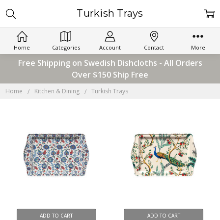
Turkish Trays
Home
Categories
Account
Contact
More
Free Shipping on Swedish Dishcloths - All Orders
Over $150 Ship Free
Home
Kitchen & Dining
Turkish Trays
ADD TO CART
ADD TO CART