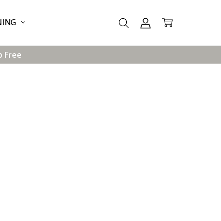
NING
p Free