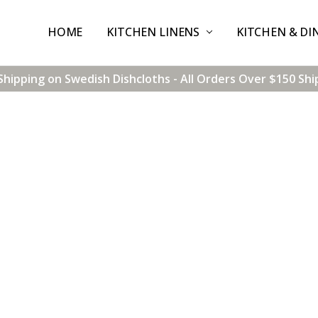
HOME
CONTACT US
SHIPPING & RETURNS
TERMS & CONDITIONS
BLOG
WHOLESALE
KITCHEN LINENS
KITCHEN & DI
Shipping on Swedish Dishcloths - All Orders Over $150 Shi