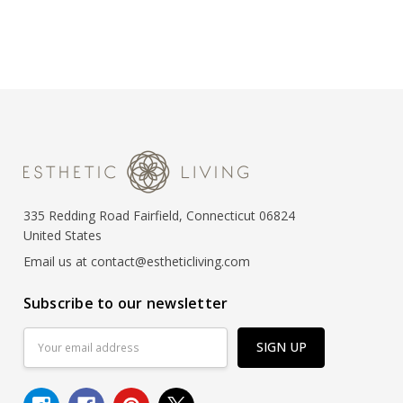
335 Redding Road Fairfield, Connecticut 06824
United States
Email us at contact@estheticliving.com
Subscribe to our newsletter
Email
Address