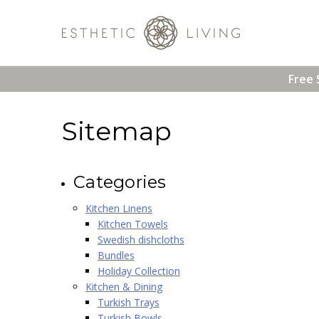
Free 
Sitemap
Categories
Kitchen Linens
Kitchen Towels
Swedish dishcloths
Bundles
Holiday Collection
Kitchen & Dining
Turkish Trays
Turkish Bowls