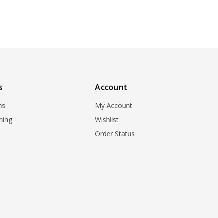
s
Account
ns
My Account
ning
Wishlist
Order Status