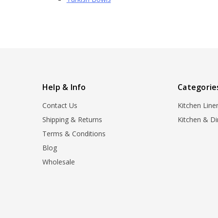
Help & Info
Categorie
Contact Us
Kitchen Line
Shipping & Returns
Kitchen & Di
Terms & Conditions
Blog
Wholesale