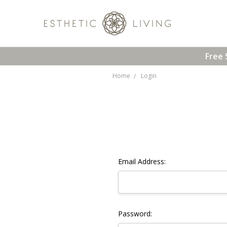
Free 
Home
Login
Email Address:
Password: