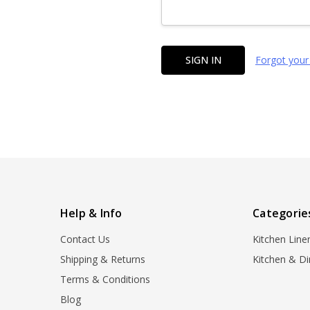
Forgot your
Help & Info
Categorie
Contact Us
Kitchen Line
Shipping & Returns
Kitchen & Di
Terms & Conditions
Blog