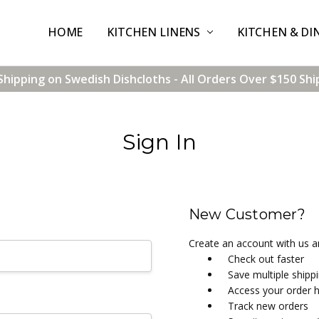
HOME
CONTACT US
SHIPPING & RETURNS
TERMS & CONDITIONS
BLOG
WHOLESALE
KITCHEN LINENS
KITCHEN & DI
Shipping on Swedish Dishcloths - All Orders Over $150 Shi
Sign In
New Customer?
Create an account with us an
Check out faster
Save multiple shipp
Access your order h
Track new orders