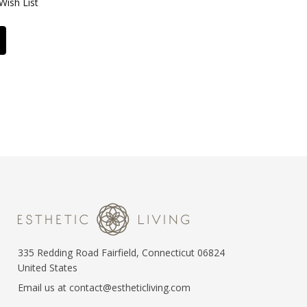
Wish List
335 Redding Road Fairfield, Connecticut 06824
United States
Email us at contact@estheticliving.com