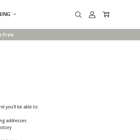
NING
p Free
d you'll be able to:
ing addresses
istory