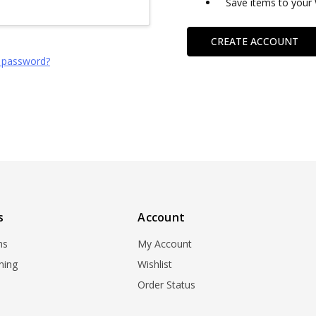
Save items to your 
CREATE ACCOUNT
 password?
s
Account
ns
My Account
ning
Wishlist
Order Status