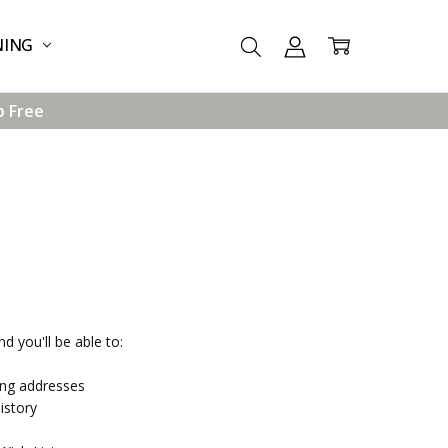
NING
p Free
d you'll be able to:
ing addresses
istory