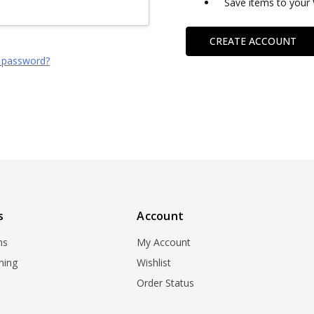
Save items to your 
CREATE ACCOUNT
 password?
s
Account
ns
My Account
ning
Wishlist
Order Status