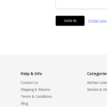
Forgot your
Help & Info
Categorie
Contact Us
Kitchen Line
Shipping & Returns
Kitchen & Di
Terms & Conditions
Blog