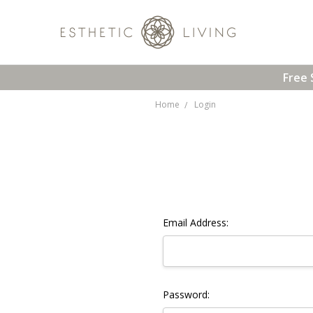
Free 
Home
Login
Email Address:
Password: