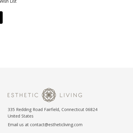
Wish List
335 Redding Road Fairfield, Connecticut 06824
United States
Email us at contact@estheticliving.com