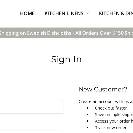
HOME
CONTACT US
SHIPPING & RETURNS
TERMS & CONDITIONS
BLOG
WHOLESALE
KITCHEN LINENS
KITCHEN & DI
Shipping on Swedish Dishcloths - All Orders Over $150 Shi
Sign In
New Customer?
Create an account with us an
Check out faster
Save multiple shipp
Access your order h
Track new orders