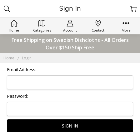
Sign In
Home
Categories
Account
Contact
More
Free Shipping on Swedish Dishcloths - All Orders
Over $150 Ship Free
Home
Login
Email Address:
Password: