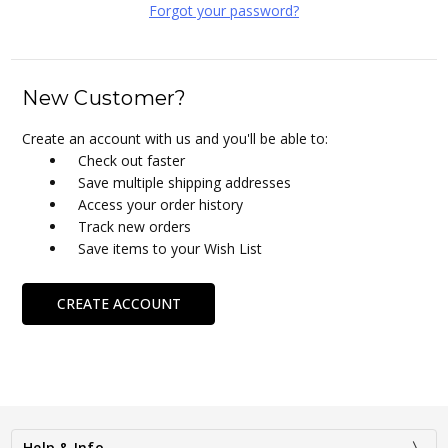
Forgot your password?
New Customer?
Create an account with us and you'll be able to:
Check out faster
Save multiple shipping addresses
Access your order history
Track new orders
Save items to your Wish List
CREATE ACCOUNT
Help & Info