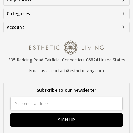
Categories
Account
335 Redding Road Fairfield, Connecticut 06824 United States
Email us at contact@estheticliving.com
Subscribe to our newsletter
Email
Address