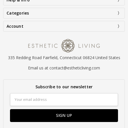
Categories
Account
335 Redding Road Fairfield, Connecticut 06824 United States
Email us at contact@estheticliving.com
Subscribe to our newsletter
Email
Address