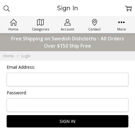
Sign In
Home
Categories
Account
Contact
More
Free Shipping on Swedish Dishcloths - All Orders
Over $150 Ship Free
Home
Login
Email Address:
Password: