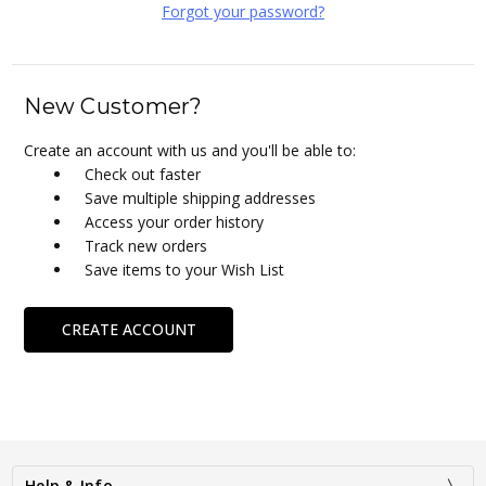
Forgot your password?
New Customer?
Create an account with us and you'll be able to:
Check out faster
Save multiple shipping addresses
Access your order history
Track new orders
Save items to your Wish List
CREATE ACCOUNT
Help & Info