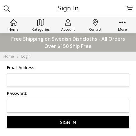
Sign In
Home
Categories
Account
Contact
More
Free Shipping on Swedish Dishcloths - All Orders
Over $150 Ship Free
Home
Login
Email Address:
Password: