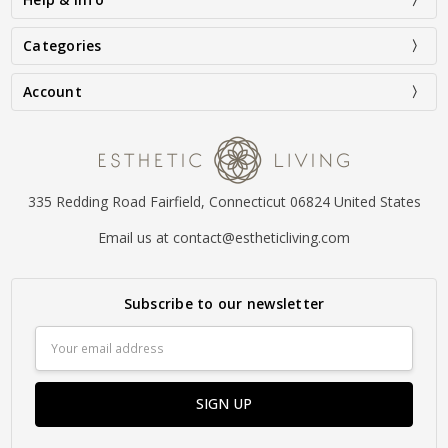
Categories
Account
335 Redding Road Fairfield, Connecticut 06824 United States
Email us at contact@estheticliving.com
Subscribe to our newsletter
Email
Address