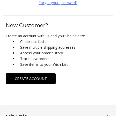
Forgot your password?
New Customer?
Create an account with us and you'll be able to:
Check out faster
Save multiple shipping addresses
Access your order history
Track new orders
Save items to your Wish List
CREATE ACCOUNT
Help & Info