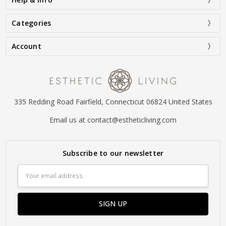
Categories
Account
335 Redding Road Fairfield, Connecticut 06824 United States
Email us at contact@estheticliving.com
Subscribe to our newsletter
Email
Address