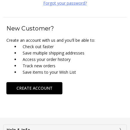
Forgot your password?
New Customer?
Create an account with us and you'll be able to:
Check out faster
Save multiple shipping addresses
Access your order history
Track new orders
Save items to your Wish List
CREATE ACCOUNT
Help & Info