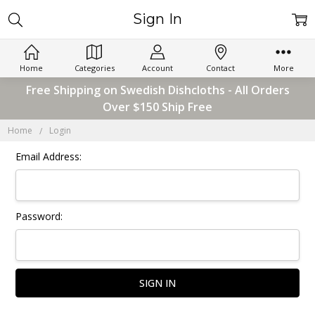
Sign In
Home
Categories
Account
Contact
More
Free Shipping on Swedish Dishcloths - All Orders
Over $150 Ship Free
Home
Login
Email Address:
Password: