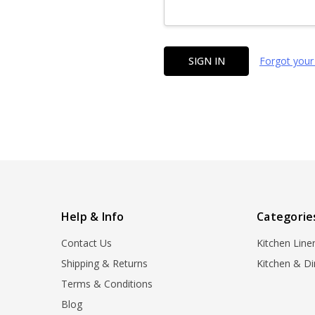
Forgot your
Help & Info
Categorie
Contact Us
Kitchen Line
Shipping & Returns
Kitchen & Di
Terms & Conditions
Blog