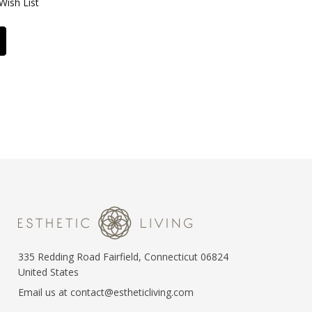
Wish List
335 Redding Road Fairfield, Connecticut 06824
United States
Email us at contact@estheticliving.com