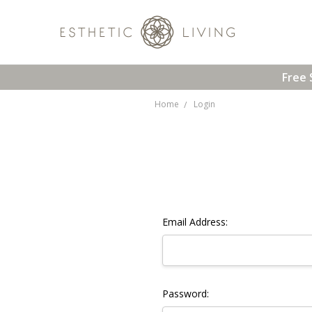
Free 
Home
Login
Email Address:
Password: