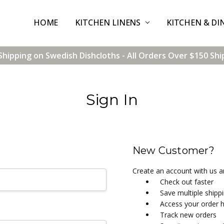
HOME
CONTACT US
SHIPPING & RETURNS
TERMS & CONDITIONS
BLOG
WHOLESALE
KITCHEN LINENS
KITCHEN & DI
Shipping on Swedish Dishcloths - All Orders Over $150 Shi
Sign In
New Customer?
Create an account with us an
Check out faster
Save multiple shipp
Access your order h
Track new orders