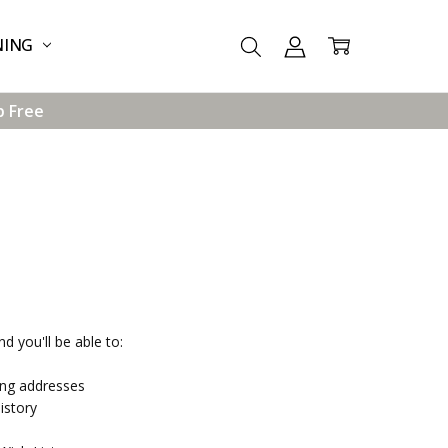
NING
p Free
d you'll be able to:
ing addresses
istory