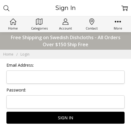
Sign In
Home
Categories
Account
Contact
More
Free Shipping on Swedish Dishcloths - All Orders
Over $150 Ship Free
Home
Login
Email Address:
Password: