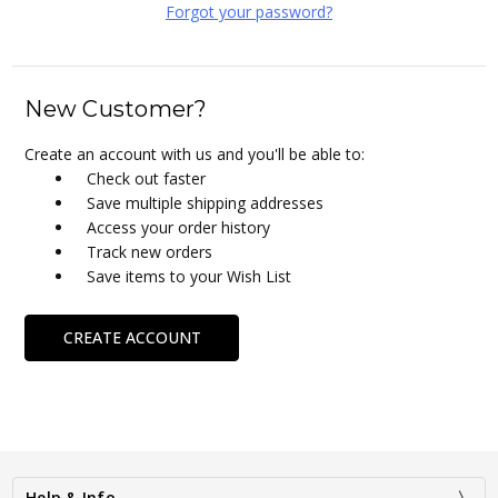
Forgot your password?
New Customer?
Create an account with us and you'll be able to:
Check out faster
Save multiple shipping addresses
Access your order history
Track new orders
Save items to your Wish List
CREATE ACCOUNT
Help & Info