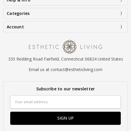
Categories
Account
335 Redding Road Fairfield, Connecticut 06824 United States
Email us at contact@estheticliving.com
Subscribe to our newsletter
Email
Address