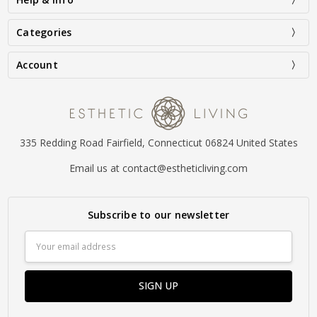
Categories
Account
335 Redding Road Fairfield, Connecticut 06824 United States
Email us at contact@estheticliving.com
Subscribe to our newsletter
Email
Address