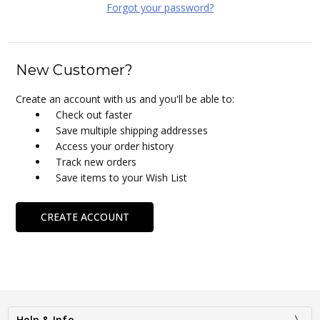
Forgot your password?
New Customer?
Create an account with us and you'll be able to:
Check out faster
Save multiple shipping addresses
Access your order history
Track new orders
Save items to your Wish List
CREATE ACCOUNT
Help & Info