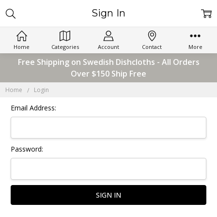
Sign In
Home
Categories
Account
Contact
More
Free Shipping on Swedish Dishcloths - All Orders
Over $150 Ship Free
Home
Login
Email Address:
Password: