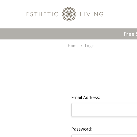
Free 
Home
Login
Email Address:
Password: