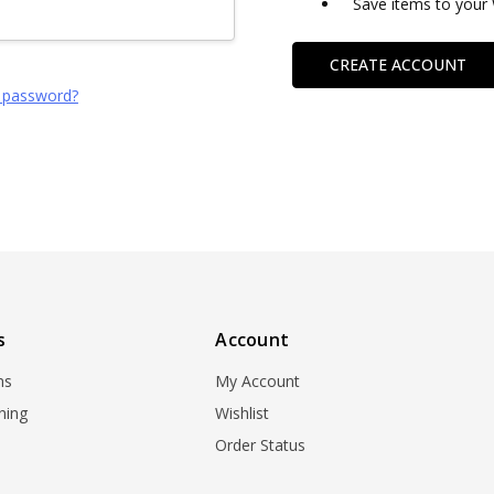
Save items to your 
CREATE ACCOUNT
 password?
s
Account
ns
My Account
ning
Wishlist
Order Status