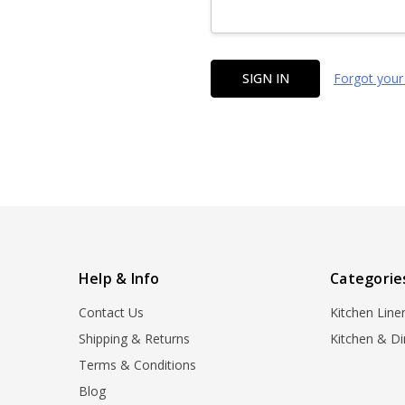
Forgot your
Help & Info
Categorie
Contact Us
Kitchen Line
Shipping & Returns
Kitchen & Di
Terms & Conditions
Blog