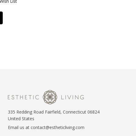
Wish List
335 Redding Road Fairfield, Connecticut 06824
United States
Email us at contact@estheticliving.com