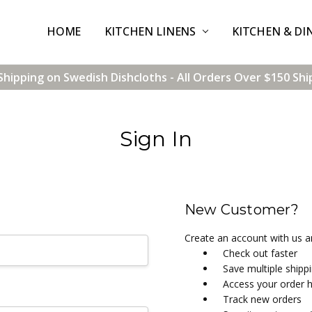
HOME
CONTACT US
SHIPPING & RETURNS
TERMS & CONDITIONS
BLOG
WHOLESALE
KITCHEN LINENS
KITCHEN & DI
Shipping on Swedish Dishcloths - All Orders Over $150 Shi
Sign In
New Customer?
Create an account with us an
Check out faster
Save multiple shipp
Access your order h
Track new orders