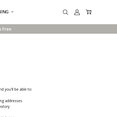
NING
p Free
d you'll be able to:
ing addresses
istory