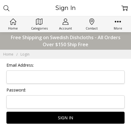
Sign In
Home
Categories
Account
Contact
More
Free Shipping on Swedish Dishcloths - All Orders
Over $150 Ship Free
Home
Login
Email Address:
Password: