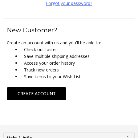
Forgot your password?
New Customer?
Create an account with us and you'll be able to:
Check out faster
Save multiple shipping addresses
Access your order history
Track new orders
Save items to your Wish List
CREATE ACCOUNT
Help & Info