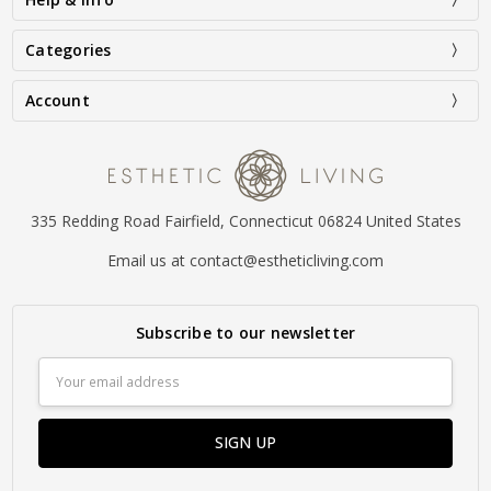
Categories
Account
335 Redding Road Fairfield, Connecticut 06824 United States
Email us at contact@estheticliving.com
Subscribe to our newsletter
Email
Address