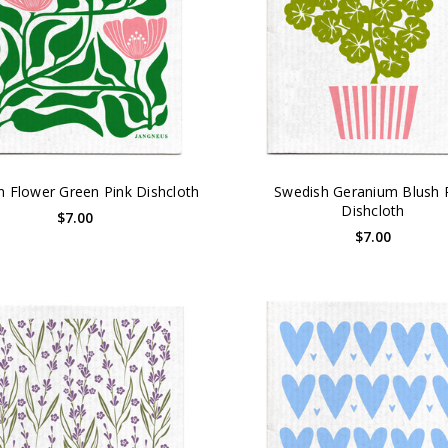
h Flower Green Pink Dishcloth
Swedish Geranium Blush 
Dishcloth
$7.00
$7.00