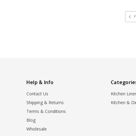
P
Help & Info
Categorie
Contact Us
Kitchen Line
Shipping & Returns
Kitchen & Di
Terms & Conditions
Blog
Wholesale