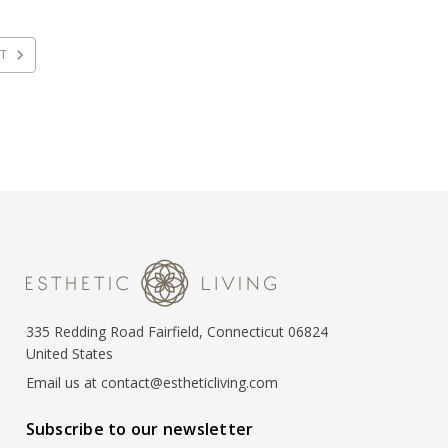
XT
335 Redding Road Fairfield, Connecticut 06824
United States
Email us at contact@estheticliving.com
Subscribe to our newsletter