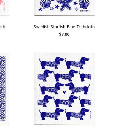
oth
Swedish Starfish Blue Dishcloth
$7.00