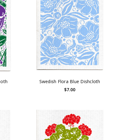
loth
Swedish Flora Blue Dishcloth
$7.00