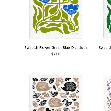
Swedish Flower Green Blue Dishcloth
Swedis
$7.00