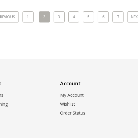
REVIOUS
1
2
3
4
5
6
7
NE
s
Account
ns
My Account
ning
Wishlist
Order Status