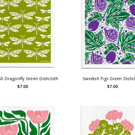
h Dragonfly Green Dishcloth
Swedish Figs Green Dishc
$7.00
$7.00