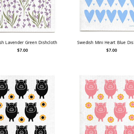
sh Lavender Green Dishcloth
Swedish Mini Heart Blue Dis
$7.00
$7.00