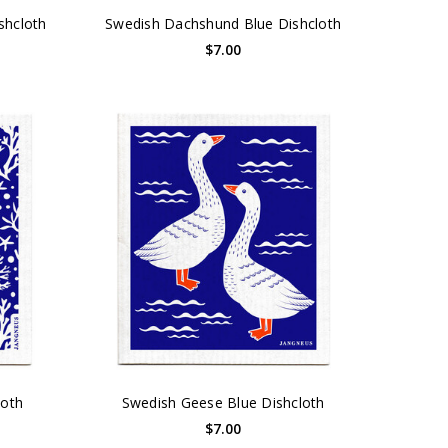
shcloth
Swedish Dachshund Blue Dishcloth
$7.00
loth
Swedish Geese Blue Dishcloth
$7.00