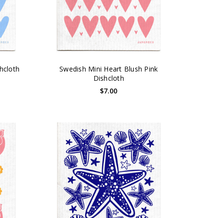
hcloth
Swedish Mini Heart Blush Pink
Dishcloth
$7.00