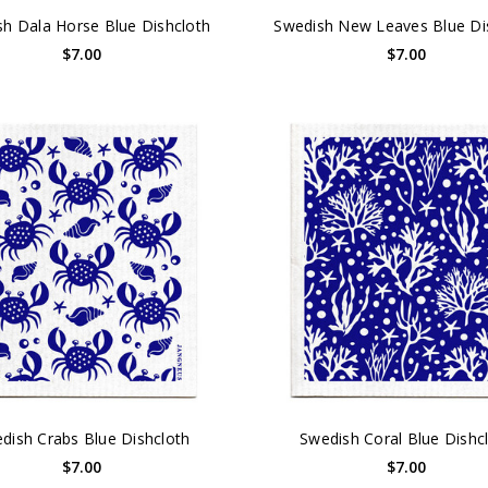
h Dala Horse Blue Dishcloth
Swedish New Leaves Blue Di
$7.00
$7.00
dish Crabs Blue Dishcloth
Swedish Coral Blue Dishc
$7.00
$7.00