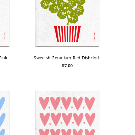
Pink
Swedish Geranium Red Dishcloth
$7.00