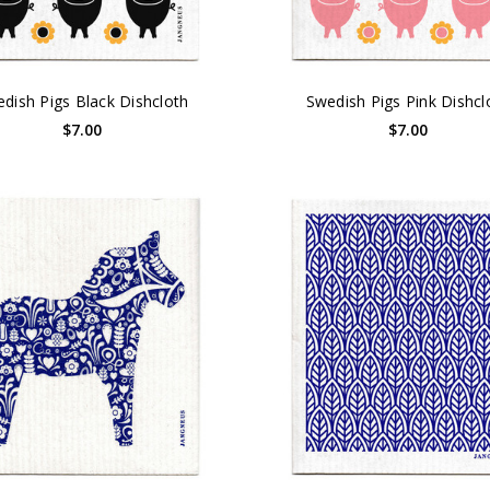
dish Pigs Black Dishcloth
Swedish Pigs Pink Dishcl
$7.00
$7.00