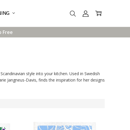
NING
p Free
Scandinavian style into your kitchen. Used in Swedish
rie Jangneus-Davis, finds the inspiration for her designs