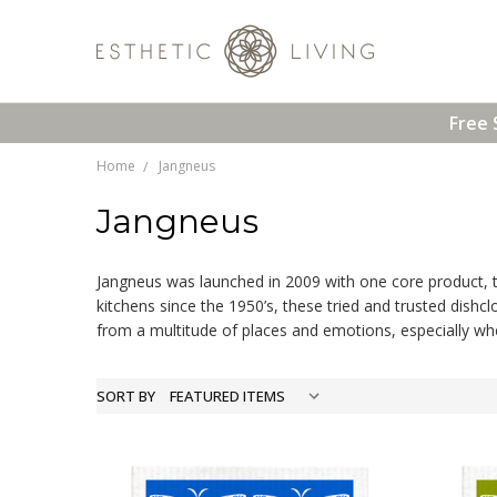
Free 
Home
Jangneus
Jangneus
Jangneus was launched in 2009 with one core product, th
kitchens since the 1950’s, these tried and trusted dishc
from a multitude of places and emotions, especially whe
SORT BY