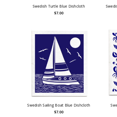
Swedish Turtle Blue Dishcloth
Swedis
$7.00
Swedish Sailing Boat Blue Dishcloth
Swe
$7.00