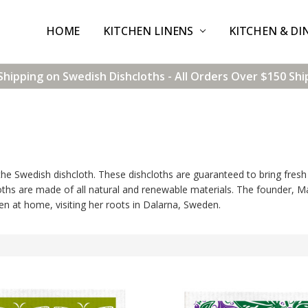
HOME
CONTACT US
SHIPPING & RETURNS
TERMS & CONDITIONS
BLOG
WHOLESALE
KITCHEN LINENS
KITCHEN & DI
Shipping on Swedish Dishcloths - All Orders Over $150 Shi
e Swedish dishcloth. These dishcloths are guaranteed to bring fresh 
loths are made of all natural and renewable materials. The founder, Ma
n at home, visiting her roots in Dalarna, Sweden.