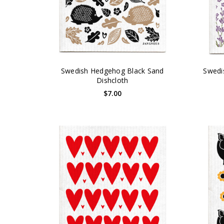
Swedish Hedgehog Black Sand
Swedi
Dishcloth
$7.00