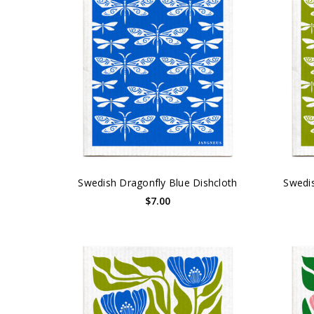
Swedish Dragonfly Blue Dishcloth
Swedis
$7.00