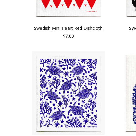
Swedish Mini Heart Red Dishcloth
Swe
$7.00